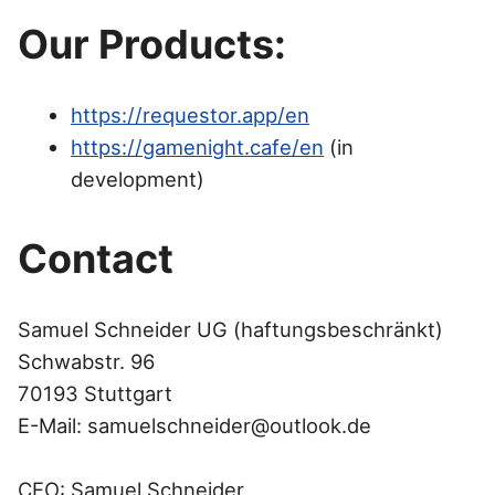
Our Products:
https://requestor.app/en
https://gamenight.cafe/en
(in
development)
Contact
Samuel Schneider UG (haftungsbeschränkt)
Schwabstr. 96
70193 Stuttgart
E-Mail:
samuelschneider@outlook.de
CEO: Samuel Schneider