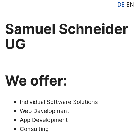
DE
EN
Samuel Schneider
UG
We offer:
Individual Software Solutions
Web Development
App Development
Consulting